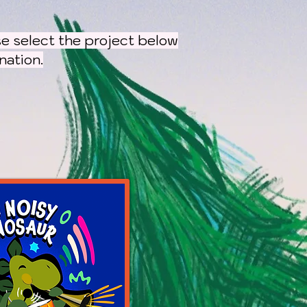
e select the project below
ation.