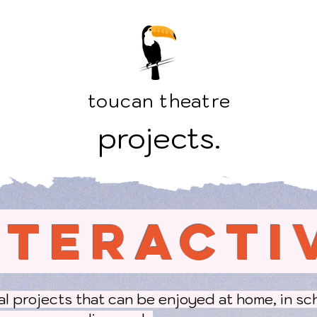
toucan theatre
projects.
NTERACTI
tal projects that can be enjoyed at home, in sc