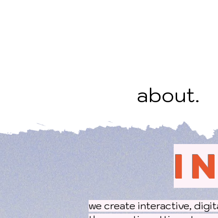
about.
I
we create interactive, digi