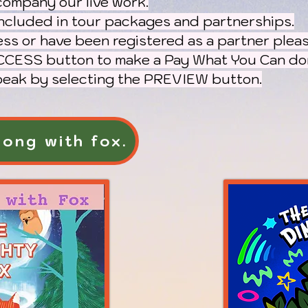
company our live work.
ncluded in tour packages and partnerships.
ess
or have been registered as a partner pleas
CESS button to make a Pay What You Can don
 peak by selecting the PREVIEW button.
ong with fox.