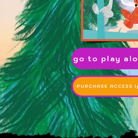
go to play alo
PURCHASE ACCESS (p