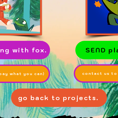
ng with fox.
SEND pl
contact us to
ay what you can)
go back to projects.