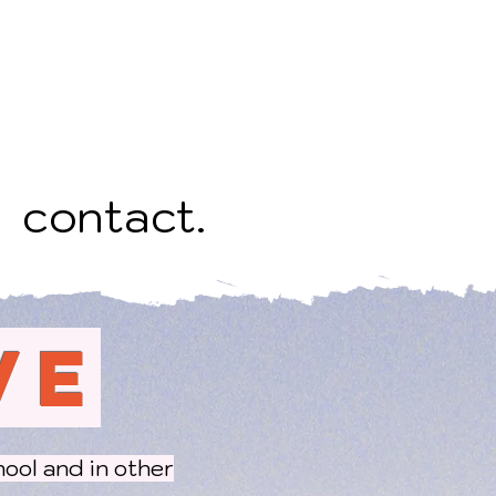
contact.
VE
hool and in other