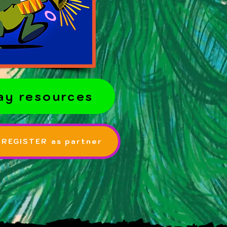
ay resources
 REGISTER as partner