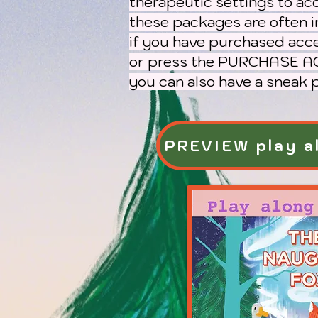
therapeutic settings to ac
these packages are often i
if you have purchased acc
or press the PURCHASE AC
you can also have a sneak
PREVIEW play al