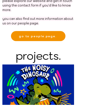
please explore our website and get in touch
using the contact form if you'd like to know
more.
you can also
find
out more information about
us on our people page.
go to people page.
projects.