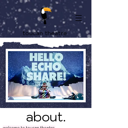
toucan theatre
about.
welcome to toucan theatre.