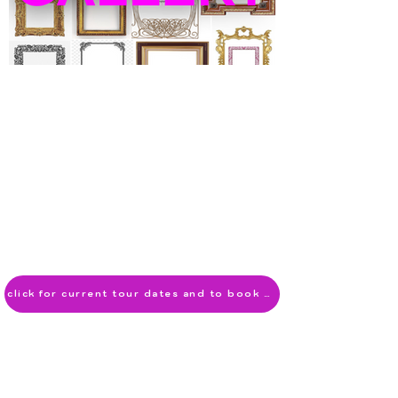
click for current tour dates and to book now!