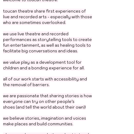
toucan theatre share first experiences of
live and recorded arts - especially with those
who are sometimes overlooked.
we use live theatre and recorded
performances as storytelling tools to create
fun entertainment, as well as healing tools to
facilitate big conversations and ideas.
we value play as a development tool for
children and a bonding experience for all.
all of our work starts with accessibility and
the removal of barriers.
we are passionate that sharing stories is how
everyone can try on other people’s
shoes
(and tell the world about their own)!
we believe stories, imagination and voices
make places and build communities.